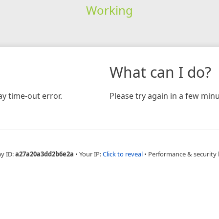
Working
What can I do?
y time-out error.
Please try again in a few minu
ay ID:
a27a20a3dd2b6e2a
•
Your IP:
Click to reveal
•
Performance & security