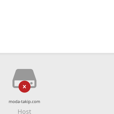
moda-takip.com
Host