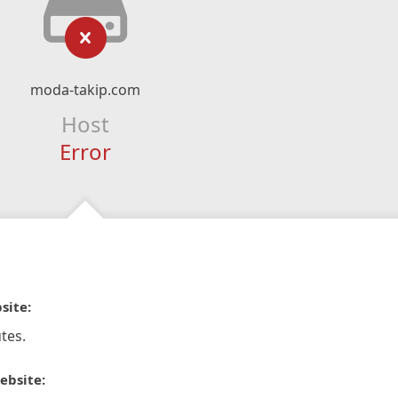
moda-takip.com
Host
Error
site:
tes.
ebsite: