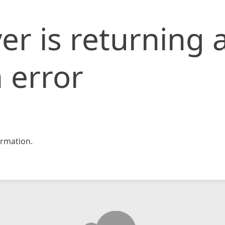
er is returning 
 error
rmation.